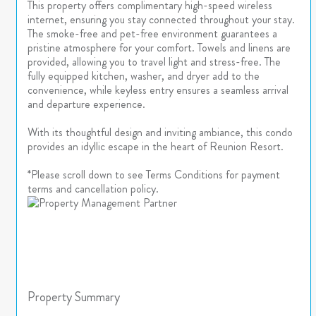
This property offers complimentary high-speed wireless
internet, ensuring you stay connected throughout your stay.
The smoke-free and pet-free environment guarantees a
pristine atmosphere for your comfort. Towels and linens are
provided, allowing you to travel light and stress-free. The
fully equipped kitchen, washer, and dryer add to the
convenience, while keyless entry ensures a seamless arrival
and departure experience.
With its thoughtful design and inviting ambiance, this condo
provides an idyllic escape in the heart of Reunion Resort.
*Please scroll down to see Terms Conditions for payment
terms and cancellation policy.
Property Summary