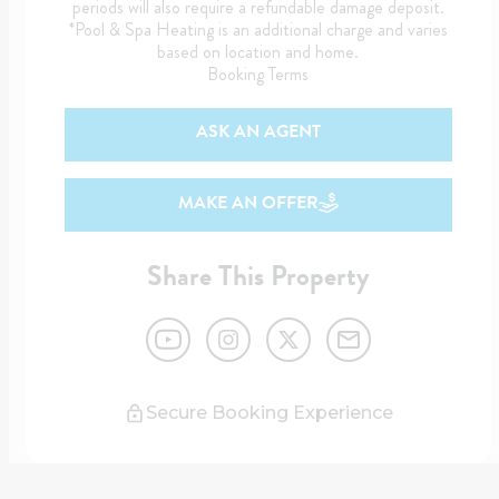
periods will also require a refundable damage deposit.
*Pool & Spa Heating is an additional charge and varies
based on location and home.
Booking Terms
ASK AN AGENT
MAKE AN OFFER
Share This Property
Secure Booking Experience