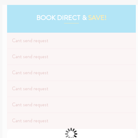
BOOK DIRECT &
SAVE!
Cant send request
Cant send request
Cant send request
Cant send request
Cant send request
Cant send request