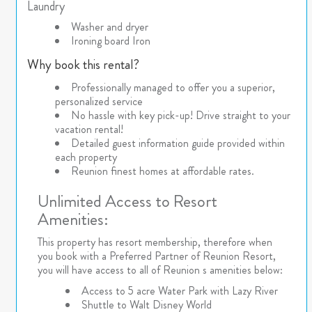
Laundry
Washer and dryer
Ironing board Iron
Why book this rental?
Professionally managed to offer you a superior,
personalized service
No hassle with key pick-up! Drive straight to your
vacation rental!
Detailed guest information guide provided within
each property
Reunion finest homes at affordable rates.
Unlimited Access to Resort
Amenities:
This property has resort membership, therefore when
you book with a Preferred Partner of Reunion Resort,
you will have access to all of Reunion s amenities below:
Access to 5 acre Water Park with Lazy River
Shuttle to Walt Disney World