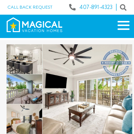
|
407-891-4323
CALL BACK REQUEST