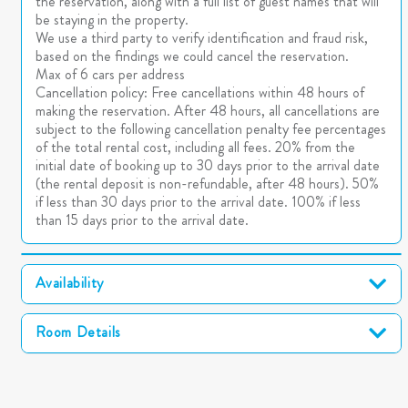
the reservation, along with a full list of guest names that will
be staying in the property.
We use a third party to verify identification and fraud risk,
based on the findings we could cancel the reservation.
Max of 6 cars per address
Cancellation policy: Free cancellations within 48 hours of
making the reservation. After 48 hours, all cancellations are
subject to the following cancellation penalty fee percentages
of the total rental cost, including all fees. 20% from the
initial date of booking up to 30 days prior to the arrival date
(the rental deposit is non-refundable, after 48 hours). 50%
if less than 30 days prior to the arrival date. 100% if less
than 15 days prior to the arrival date.
Availability
Room Details