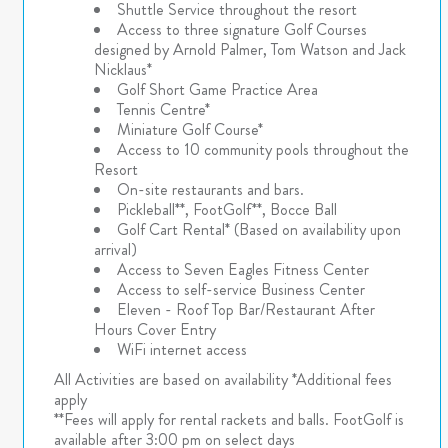
Shuttle Service throughout the resort
Access to three signature Golf Courses
designed by Arnold Palmer, Tom Watson and Jack
Nicklaus*
Golf Short Game Practice Area
Tennis Centre*
Miniature Golf Course*
Access to 10 community pools throughout the
Resort
On-site restaurants and bars.
Pickleball**, FootGolf**, Bocce Ball
Golf Cart Rental* (Based on availability upon
arrival)
Access to Seven Eagles Fitness Center
Access to self-service Business Center
Eleven - Roof Top Bar/Restaurant After
Hours Cover Entry
WiFi internet access
All Activities are based on availability *Additional fees
apply
**Fees will apply for rental rackets and balls. FootGolf is
available after 3:00 pm on select days