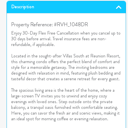
Description
Property Reference: #RVH_1048DR
Enjoy 30-Day Flex Free Cancellation when you cancel up to
30 days before arrival. Travel insurance fees are non-
refundable, if applicable.
Located in the sought-after Villas South at Reunion Resort,
this charming condo offers the perfect blend of comfort and
style for a memorable getaway. The inviting bedrooms are
designed with relaxation in mind, featuring plush bedding and
tasteful decor that creates a serene retreat for every guest.
The spacious living area is the heart of the home, where a
large-screen TV invites you to unwind and enjoy cozy
evenings with loved ones. Step outside onto the private
balcony, a tranquil oasis furnished with comfortable seating.
Here, you can savor the fresh air and scenic views, making it
an ideal spot for morning coffee or evening relaxation.