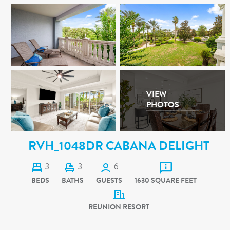
VIEW
PHOTOS
RVH_1048DR CABANA DELIGHT
3
3
6
BEDS
BATHS
GUESTS
1630 SQUARE FEET
REUNION RESORT