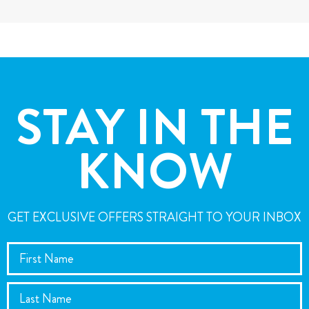
STAY IN THE
KNOW
GET EXCLUSIVE OFFERS STRAIGHT TO YOUR INBOX