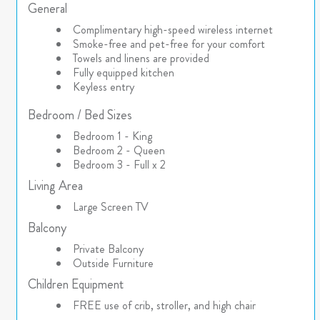
General
Complimentary high-speed wireless internet
Smoke-free and pet-free for your comfort
Towels and linens are provided
Fully equipped kitchen
Keyless entry
Bedroom / Bed Sizes
Bedroom 1 - King
Bedroom 2 - Queen
Bedroom 3 - Full x 2
Living Area
Large Screen TV
Balcony
Private Balcony
Outside Furniture
Children Equipment
FREE use of crib, stroller, and high chair