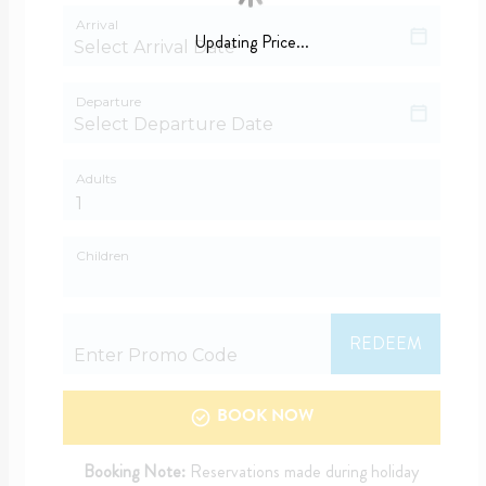
Arrival
Updating Price...
Departure
Adults
Children
REDEEM
BOOK NOW
Booking Note:
Reservations made during holiday