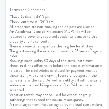
Terms and Conditions
Check-in time is 4:00 pm
Check-out time is 10:00 am
All properties are non-smoking and no pets are allowed
An Accidental Damage Protection (ADP) fee will be
required to cover any reported accidental damage to this
property and its contents
There is a one-time departure cleaning fee for all stays
The guest making the reservation must be 25 years of age or
older
Bookings made within 30 days of the arrival date must
check-in during office hours before the access information is
released. The credit/debit card used for payment must be
shown along with a valid driving license or passport in the
same name as the card. As well as a utility bill with the same
address as the card billing address. Pre-Paid cards are not
accepted.
Vacation rentals may not be used for events or group
gatherings that exceed the maximum occupancy.
A rental agreement must be signed by the lead guest making