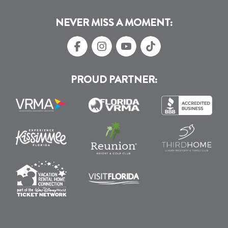
NEVER MISS A MOMENT:
PROUD PARTNER: