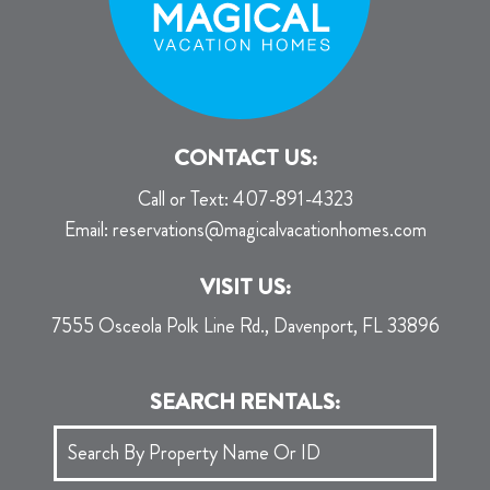
CONTACT US:
Call or Text:
407-891-4323
Email:
reservations@magicalvacationhomes.com
VISIT US:
7555 Osceola Polk Line Rd., Davenport, FL 33896
SEARCH RENTALS: