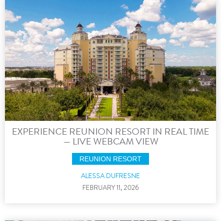
EXPERIENCE REUNION RESORT IN REAL TIME
— LIVE WEBCAM VIEW
REUNION RESORT
ALESSA DUFRESNE
FEBRUARY 11, 2026