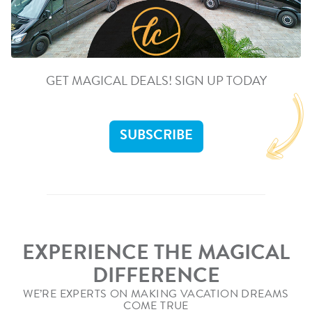
GET MAGICAL DEALS! SIGN UP TODAY
SUBSCRIBE
EXPERIENCE THE MAGICAL
DIFFERENCE
WE’RE EXPERTS ON MAKING VACATION DREAMS
COME TRUE