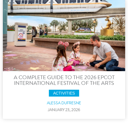
A COMPLETE GUIDE TO THE 2026 EPCOT
INTERNATIONAL FESTIVAL OF THE ARTS
ACTIVITIES
ALESSA DUFRESNE
JANUARY 23, 2026