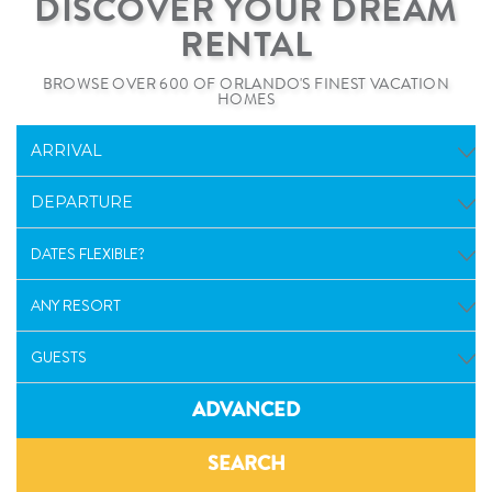
DISCOVER YOUR DREAM
RENTAL
BROWSE OVER 600 OF ORLANDO'S FINEST VACATION
HOMES
ADVANCED
SEARCH