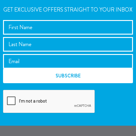
GET EXCLUSIVE OFFERS STRAIGHT TO YOUR INBOX