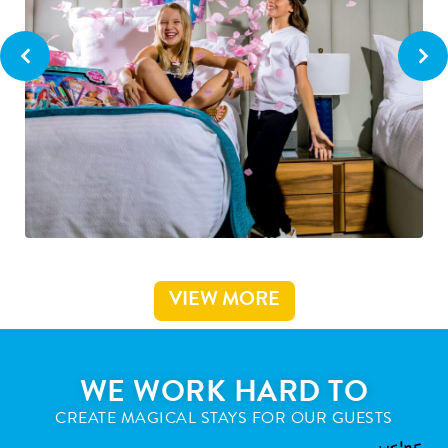
VIEW MORE
WE WORK HARD TO
CREATE MAGICAL STAYS FOR OUR GUESTS