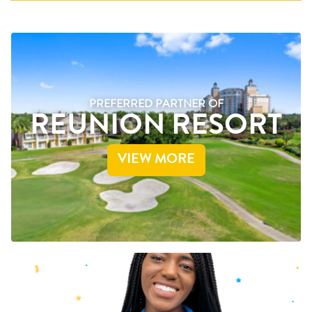
PREFERRED PARTNER OF
REUNION RESORT
VIEW MORE