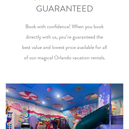
GUARANTEED
Book with confidence! When you
book
directly
with us, you’re guaranteed the
best value and lowest price available for all
of our
magical Orlando vacation rentals
.