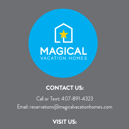
CONTACT US:
Call or Text:
407-891-4323
Email:
reservations@magicalvacationhomes.com
VISIT US: