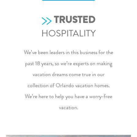
TRUSTED
HOSPITALITY
We’ve been leaders in this business for the
past 18 years, so we’re experts on making
vacation dreams come true in our
collection of Orlando vacation homes
.
We’re here to help you have a worry-free
vacation.