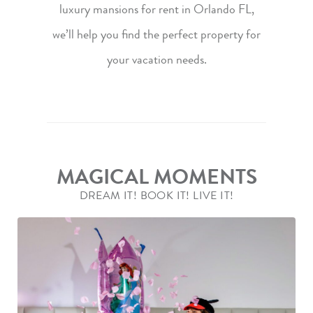
luxury mansions
for rent in Orlando FL,
we’ll help you find the perfect property for
your vacation needs.
MAGICAL MOMENTS
DREAM IT! BOOK IT! LIVE IT!