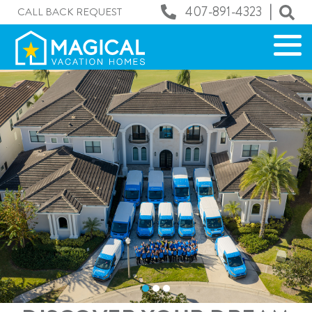
|
407-891-4323
CALL BACK REQUEST