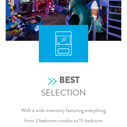
BEST
SELECTION
With a wide inventory featuring everything
from
2 bedroom condos
to
15 bedroom