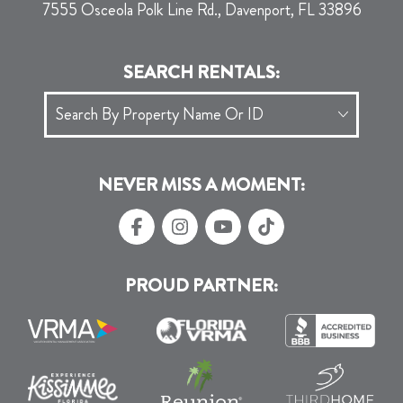
7555 Osceola Polk Line Rd., Davenport, FL 33896
SEARCH RENTALS:
NEVER MISS A MOMENT:
PROUD PARTNER: