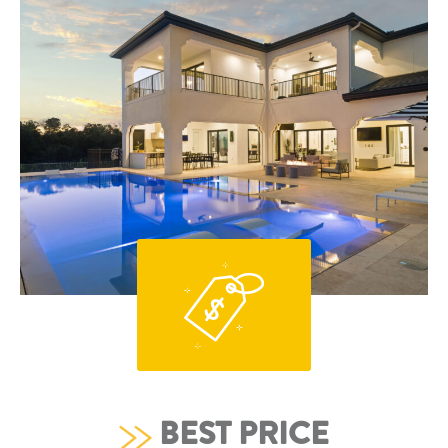
BEST PRICE