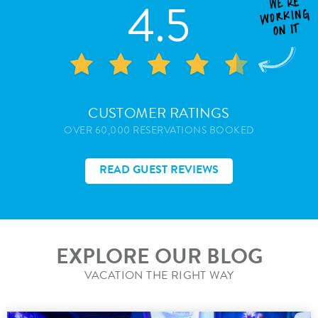
4.5
CUSTOMER RATINGS
OVER 60,000 RESERVATIONS BOOKED
READ GUEST REVIEWS
EXPLORE OUR BLOG
VACATION THE RIGHT WAY