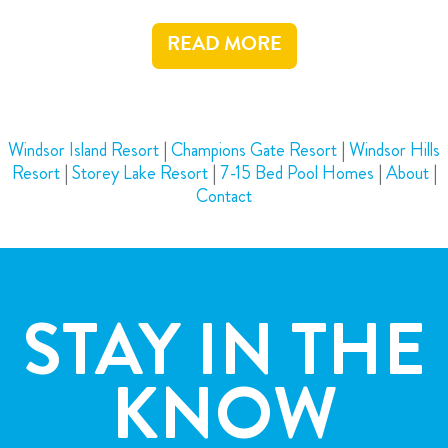
READ MORE
Windsor Island Resort
|
Champions Gate Resort
|
Windsor Hills
Resort
|
Storey Lake Resort
|
7-15 Bed Pool Homes
|
About
|
Contact
STAY IN THE
KNOW