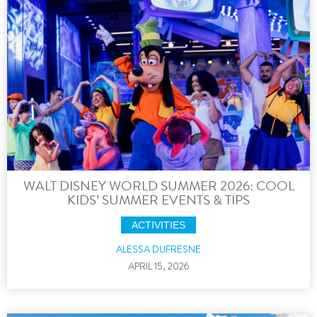
WALT DISNEY WORLD SUMMER 2026: COOL
KIDS’ SUMMER EVENTS & TIPS
ACTIVITIES
ALESSA DUFRESNE
APRIL 15, 2026