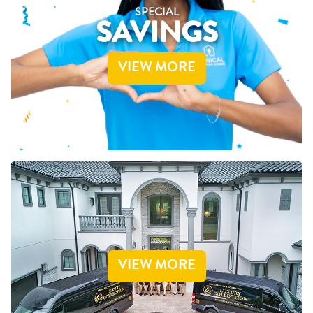
SPECIAL
SAVINGS
VIEW MORE
VIEW MORE