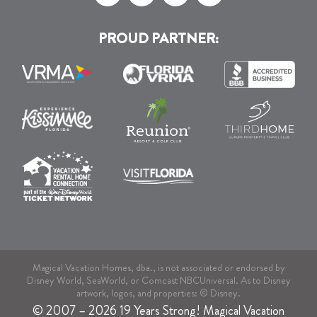
PROUD PARTNER:
Magical Vacation Homes, dba., is not associated or endorsed by
Disney World, SeaWorld, or Comcast NBCUniversal. As to Disney
artwork, logos, and properties: © Disney.
© 2007 – 2026 19 Years Strong! Magical Vacation