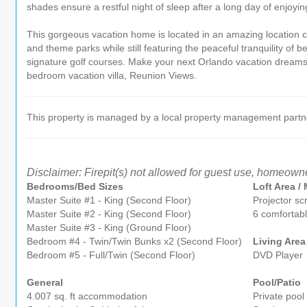
shades ensure a restful night of sleep after a long day of enjoyin
This gorgeous vacation home is located in an amazing location c
and theme parks while still featuring the peaceful tranquility of
signature golf courses. Make your next Orlando vacation dreams a
bedroom vacation villa, Reunion Views.
This property is managed by a local property management partner
Disclaimer: Firepit(s) not allowed for guest use, homeowne
Bedrooms/Bed Sizes
Loft Area 
Master Suite #1 - King (Second Floor)
Projector sc
Master Suite #2 - King (Second Floor)
6 comfortabl
Master Suite #3 - King (Ground Floor)
Bedroom #4 - Twin/Twin Bunks x2 (Second Floor)
Living Area
Bedroom #5 - Full/Twin (Second Floor)
DVD Player
General
Pool/Patio
4.007 sq. ft accommodation
Private pool 