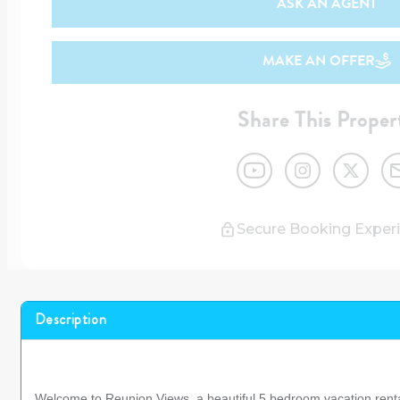
ASK AN AGENT
MAKE AN OFFER
Share This Proper
Secure Booking Exper
Description
Welcome to Reunion Views, a beautiful 5 bedroom vacation rent