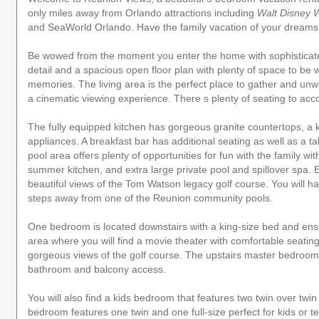
only miles away from Orlando attractions including
Walt Disney 
and SeaWorld Orlando. Have the family vacation of your dreams at
Be wowed from the moment you enter the home with sophisticated
detail and a spacious open floor plan with plenty of space to be 
memories. The living area is the perfect place to gather and unwi
a cinematic viewing experience. There s plenty of seating to a
The fully equipped kitchen has gorgeous granite countertops, a k
appliances. A breakfast bar has additional seating as well as a ta
pool area offers plenty of opportunities for fun with the family wit
summer kitchen, and extra large private pool and spillover spa. 
beautiful views of the Tom Watson legacy golf course. You will h
steps away from one of the Reunion community pools.
One bedroom is located downstairs with a king-size bed and ensu
area where you will find a movie theater with comfortable seating
gorgeous views of the golf course. The upstairs master bedroom 
bathroom and balcony access.
You will also find a kids bedroom that features two twin over twi
bedroom features one twin and one full-size perfect for kids or t