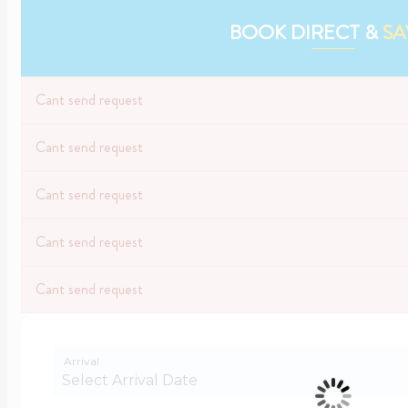
BOOK DIRECT &
SA
Cant send request
Cant send request
Cant send request
Cant send request
Cant send request
Arrival