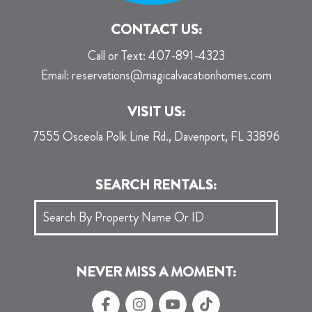
CONTACT US:
Call or Text:
407-891-4323
Email:
reservations@magicalvacationhomes.com
VISIT US:
7555 Osceola Polk Line Rd., Davenport, FL 33896
SEARCH RENTALS:
NEVER MISS A MOMENT: