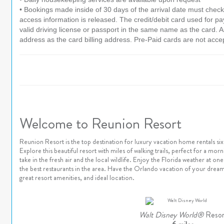
• Bookings made inside of 30 days of the arrival date must check-
access information is released. The credit/debit card used for 
valid driving license or passport in the same name as the card. As 
address as the card billing address. Pre-Paid cards are not acce
Welcome to Reunion Resort
Reunion Resort is the top destination for luxury vacation home rentals s
Explore this beautiful resort with miles of walking trails, perfect for a mor
take in the fresh air and the local wildlife. Enjoy the Florida weather at 
the best restaurants in the area. Have the Orlando vacation of your dream
great resort amenities, and ideal location.
Walt Disney World®
Resor