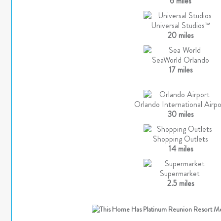
6 miles
Universal Studios™
20 miles
SeaWorld Orlando
17 miles
Orlando International Airpo
30 miles
Shopping Outlets
14 miles
Supermarket
2.5 miles