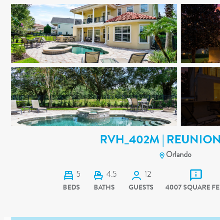
RVH_402M | REUNION
Orlando
5
4.5
12
BEDS
BATHS
GUESTS
4007 SQUARE FE