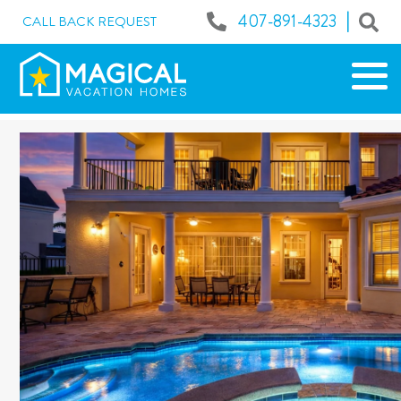
|
407-891-4323
CALL BACK REQUEST