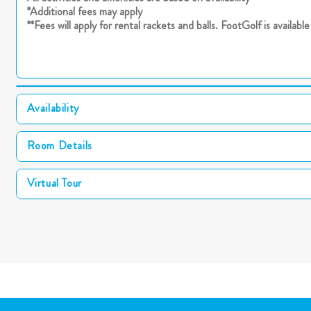
*Additional fees may apply
**Fees will apply for rental rackets and balls. FootGolf is availab
Availability
Room Details
Virtual Tour