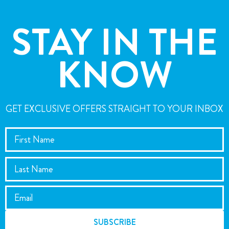
STAY IN THE
KNOW
GET EXCLUSIVE OFFERS STRAIGHT TO YOUR INBOX