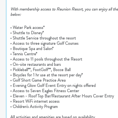
With membership access to Reunion Resort, you can enjoy all thes
below:
• Water Park access*
• Shuttle to Disney*
• Shuttle Service throughout the resort
• Access to three signature Golf Courses
• Boutique Spa and Salon*
• Tennis Centre*
• Access to 11 pools throughout the Resort
• On-site restaurants and bars
• Pickleball**, FootGolf**, Bocce Ball
• Bicycles for 1 hr use at the resort per day*
• Golf Short Game Practice Area
• Evening Glow Golf Event Entry on nights offered
• Access to Seven Eagles Fitness Center
• Eleven - Roof Top Bar/Restaurant After Hours Cover Entry
• Resort WiFi internet access
• Children's Activity Program
All activities and amenities are based on availability