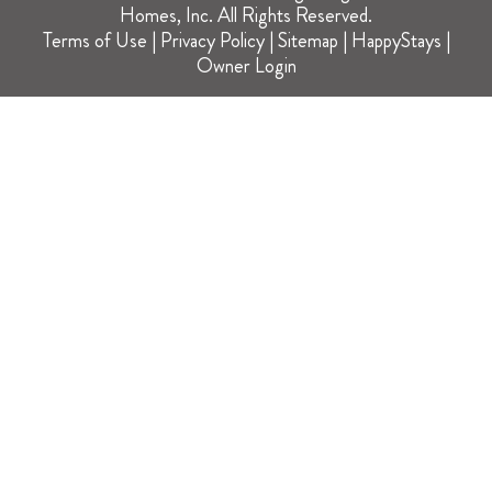
Homes, Inc. All Rights Reserved.
Terms of Use
|
Privacy Policy
|
Sitemap
|
HappyStays
|
Owner Login