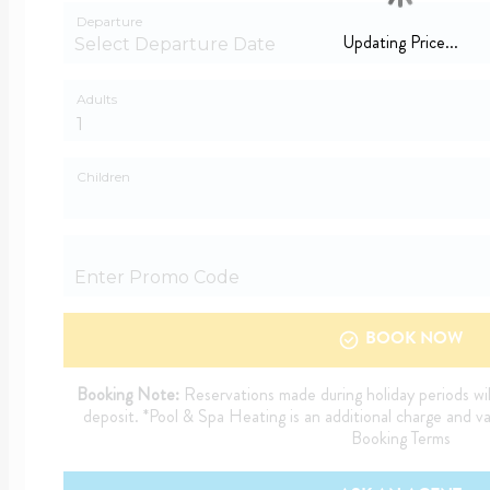
Departure
Updating Price...
Adults
Children
BOOK NOW
Booking Note:
Reservations made during holiday periods wil
deposit. *Pool & Spa Heating is an additional charge and v
Booking Terms