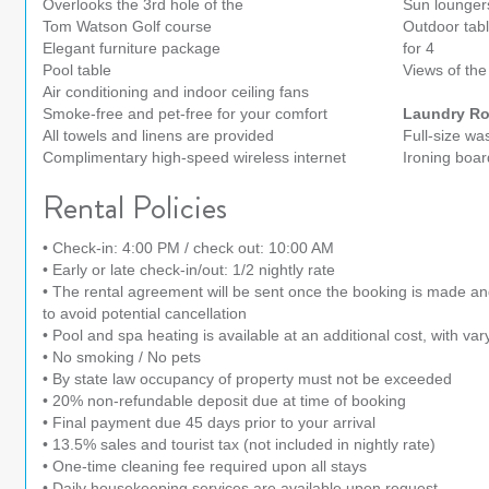
Overlooks the 3rd hole of the
Sun lounger
Tom Watson Golf course
Outdoor tabl
Elegant furniture package
for 4
Pool table
Views of the
Air conditioning and indoor ceiling fans
Smoke-free and pet-free for your comfort
Laundry R
All towels and linens are provided
Full-size wa
Complimentary high-speed wireless internet
Ironing boar
Rental Policies
• Check-in: 4:00 PM / check out: 10:00 AM
• Early or late check-in/out: 1/2 nightly rate
• The rental agreement will be sent once the booking is made a
to avoid potential cancellation
• Pool and spa heating is available at an additional cost, with var
• No smoking / No pets
• By state law occupancy of property must not be exceeded
• 20% non-refundable deposit due at time of booking
• Final payment due 45 days prior to your arrival
• 13.5% sales and tourist tax (not included in nightly rate)
• One-time cleaning fee required upon all stays
• Daily housekeeping services are available upon request