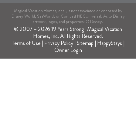
Magical Vacation Homes, dba., is not associated or endorsed by
Disney World, SeaWorld, or Comcast NBCUniversal. As to Disney
artwork, logos, and properties: © Disney.
© 2007 – 2026 19 Years Strong! Magical Vacation
Homes, Inc. All Rights Reserved.
Terms of Use
|
Privacy Policy
|
Sitemap
|
HappyStays
|
Owner Login