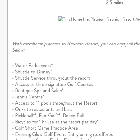
2.5 miles
With membership access to Reunion Resort, you can enjoy all thes
below:
• Water Park access*
• Shuttle to Disney*
• Shuttle Service throughout the resort
• Access to three signature Golf Courses
• Boutique Spa and Salon*
• Tennis Centre*
• Access to 11 pools throughout the Resort
• On-site restaurants and bars
• Pickleball**, FootGolf**, Bocce Ball
• Bicycles for 1 hr use at the resort per day*
• Golf Short Game Practice Area
• Evening Glow Golf Event Entry on nights offered