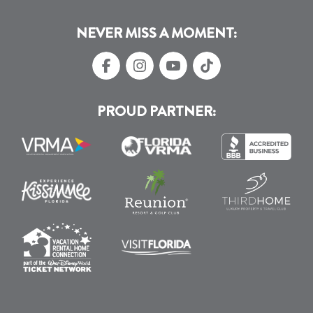
NEVER MISS A MOMENT:
PROUD PARTNER: