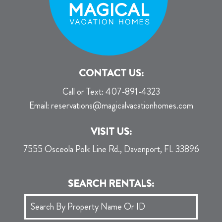
CONTACT US:
Call or Text:
407-891-4323
Email:
reservations@magicalvacationhomes.com
VISIT US:
7555 Osceola Polk Line Rd., Davenport, FL 33896
SEARCH RENTALS: