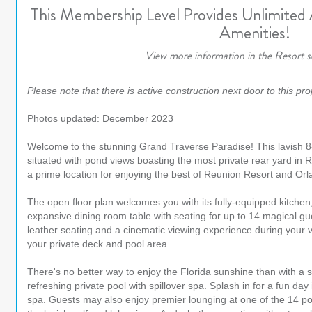
This Membership Level Provides Unlimited
Amenities!
View more information in the Resort s
Please note that there is active construction next door to this pro
Photos updated: December 2023
Welcome to the stunning Grand Traverse Paradise! This lavish 
situated with pond views boasting the most private rear yard in
a prime location for enjoying the best of Reunion Resort and Orl
The open floor plan welcomes you with its fully-equipped kitchen,
expansive dining room table with seating for up to 14 magical gu
leather seating and a cinematic viewing experience during your 
your private deck and pool area.
There's no better way to enjoy the Florida sunshine than with a
refreshing private pool with spillover spa. Splash in for a fun day 
spa. Guests may also enjoy premier lounging at one of the 14 poo