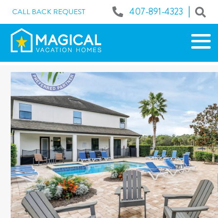
|
407-891-4323
CALL BACK REQUEST