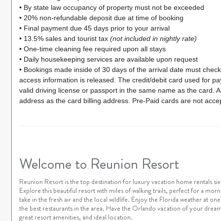
• By state law occupancy of property must not be exceeded
• 20% non-refundable deposit due at time of booking
• Final payment due 45 days prior to your arrival
• 13.5% sales and tourist tax
(not included in nightly rate)
• One-time cleaning fee required upon all stays
• Daily housekeeping services are available upon request
• Bookings made inside of 30 days of the arrival date must check-
access information is released. The credit/debit card used for 
valid driving license or passport in the same name as the card. As 
address as the card billing address. Pre-Paid cards are not acce
Welcome to Reunion Resort
Reunion Resort is the top destination for luxury vacation home rentals s
Explore this beautiful resort with miles of walking trails, perfect for a mor
take in the fresh air and the local wildlife. Enjoy the Florida weather at 
the best restaurants in the area. Have the Orlando vacation of your dream
great resort amenities, and ideal location.