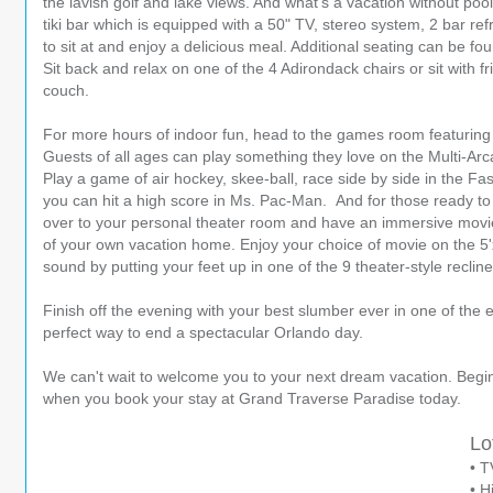
the lavish golf and lake views. And what's a vacation without po
tiki bar which is equipped with a 50" TV, stereo system, 2 bar refr
to sit at and enjoy a delicious meal. Additional seating can be fo
Sit back and relax on one of the 4 Adirondack chairs or sit with f
couch.
For more hours of indoor fun, head to the games room featuring 
Guests of all ages can play something they love on the Multi-Ar
Play a game of air hockey, skee-ball, race side by side in the Fa
you can hit a high score in Ms. Pac-Man. And for those ready to re
over to your personal theater room and have an immersive movie
of your own vacation home. Enjoy your choice of movie on the 5'
sound by putting your feet up in one of the 9 theater-style reclin
Finish off the evening with your best slumber ever in one of the 
perfect way to end a spectacular Orlando day.
We can't wait to welcome you to your next dream vacation. Begi
when you book your stay at Grand Traverse Paradise today.
Lo
• T
• H