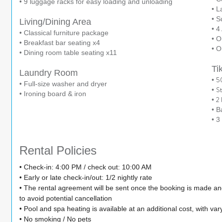
• 9 luggage racks for easy loading and unloading
• L
• S
Living/Dining Area
• 4
• Classical furniture package
• O
• Breakfast bar seating x4
• O
• Dining room table seating x11
Ti
Laundry Room
5
•
• Full-size washer and dryer
S
•
• Ironing board & iron
2 
•
• B
• 3
Rental Policies
• Check-in: 4:00 PM / check out: 10:00 AM
• Early or late check-in/out: 1/2 nightly rate
• The rental agreement will be sent once the booking is made a
to avoid potential cancellation
• Pool and spa heating is available at an additional cost, with var
• No smoking / No pets