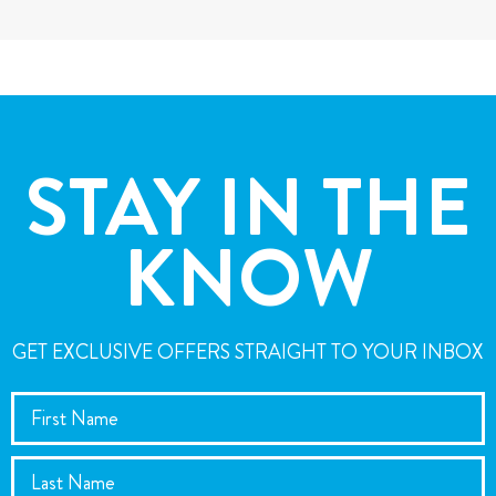
STAY IN THE
KNOW
GET EXCLUSIVE OFFERS STRAIGHT TO YOUR INBOX