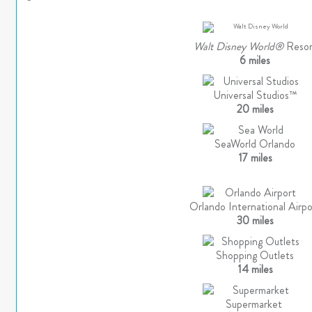
Walt Disney World®
Resor
6 miles
Universal Studios™
20 miles
SeaWorld Orlando
17 miles
Orlando International Airpo
30 miles
Shopping Outlets
14 miles
Supermarket