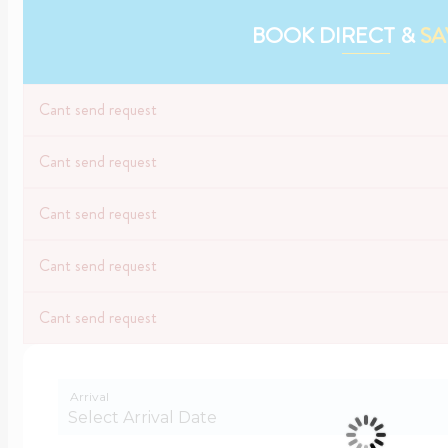
BOOK DIRECT &
SA
Cant send request
Cant send request
Cant send request
Cant send request
Cant send request
Arrival