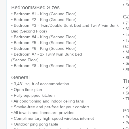
• S
Bedrooms/Bed Sizes
• Bedroom #1 - King (Ground Floor)
G
• Bedroom #2 - King (Ground Floor)
• 7
• Bedroom #3 - Twin/Double Bunk Bed and Twin/Twin Bunk
• 6
Bed (Second Floor)
• L
• Bedroom #4 - King (Second Floor)
• T
• Bedroom #5 - King (Second Floor)
rac
• Bedroom #6 - King (Second Floor)
• 
• Bedroom #7 - 2x Twin/Twin Bunk Bed
• S
(Second Floor)
• S
• Bedroom #8 - King (Second Floor)
• X
General
Th
• 3,431 sq. ft of accommodation
• 5
• Open floor plan
• S
• Fully equipped kitchen
• T
• Air conditioning and indoor ceiling fans
• Smoke-free and pet-free for your comfort
Po
• All towels and linens are provided
• P
• Complimentary high-speed wireless internet
• P
• Outdoor ping pong table
• C