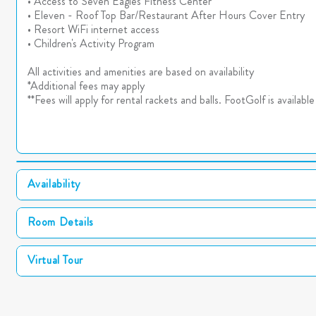
• Access to Seven Eagles Fitness Center
• Eleven - Roof Top Bar/Restaurant After Hours Cover Entry
• Resort WiFi internet access
• Children's Activity Program
All activities and amenities are based on availability
*Additional fees may apply
**Fees will apply for rental rackets and balls. FootGolf is availab
Availability
Room Details
Virtual Tour