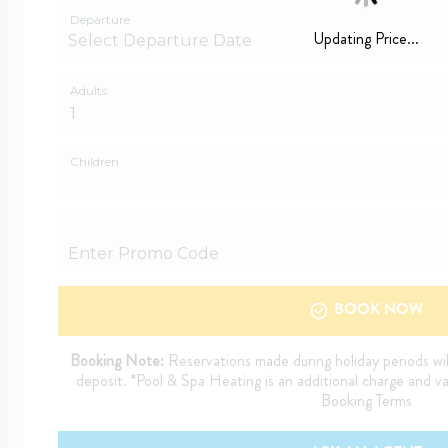
Departure
Updating Price...
Adults
Children
BOOK NOW
Booking Note:
Reservations made during holiday periods wil
deposit. *Pool & Spa Heating is an additional charge and v
Booking Terms