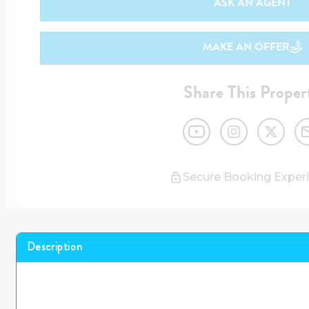
ASK AN AGENT
MAKE AN OFFER
Share This Proper
Secure Booking Exper
Description