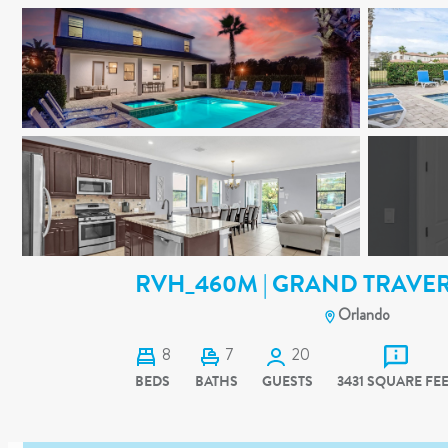
RVH_460M | GRAND TRAVER
Orlando
8
7
20
BEDS
BATHS
GUESTS
3431 SQUARE FE