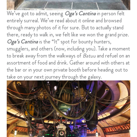
We’ve got to admit, seeing
Oga’s Cantina
in person felt
entirely surreal. We’ve read about it online and browsed
through many photos of it for sure. But to actually stand
there, ready to walk in, we felt like we won the grand prize.
Oga’s Cantina
is the “It” spot for bounty hunters,
smugglers, and others (now, including you). Take a moment
to break away from the walkways of
Batuu
and refuel on an
assortment of food and drink. Gather around with others at
the bar or in your own private booth before heading out to
take on your next journey through the galaxy.