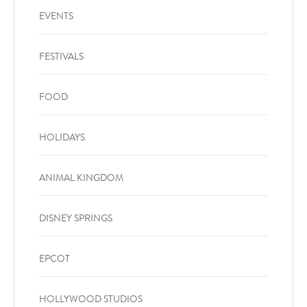
EVENTS
FESTIVALS
FOOD
HOLIDAYS
ANIMAL KINGDOM
DISNEY SPRINGS
EPCOT
HOLLYWOOD STUDIOS