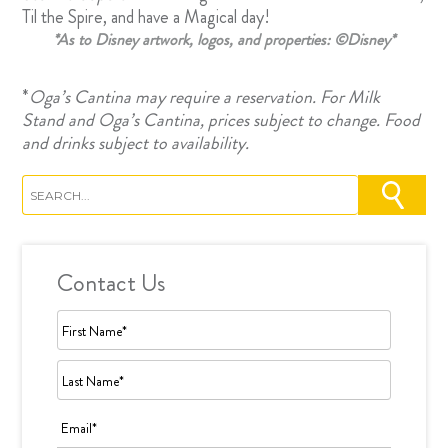
Til the Spire, and have a Magical day!
*As to Disney artwork, logos, and properties: ©Disney*
*
Oga’s Cantina
may require a reservation. For Milk
Stand and Oga’s Cantina, prices subject to change. Food
and drinks subject to availability.
Contact Us