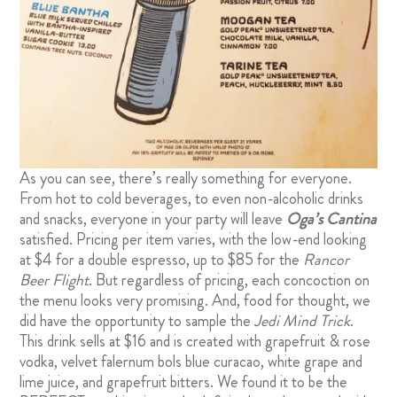
As you can see, there’s really something for everyone.
From hot to cold beverages, to even non-alcoholic drinks
and snacks, everyone in your party will leave
Oga’s Cantina
satisfied. Pricing per item varies, with the low-end looking
at $4 for a double espresso, up to $85 for the
Rancor
Beer Flight
. But regardless of pricing, each concoction on
the menu looks very promising. And, food for thought, we
did have the opportunity to sample the
Jedi Mind Trick
.
This drink sells at $16 and is created with grapefruit & rose
vodka, velvet falernum bols blue curacao, white grape and
lime juice, and grapefruit bitters. We found it to be the