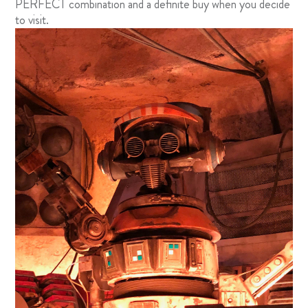
PERFECT combination and a definite buy when you decide
to visit.