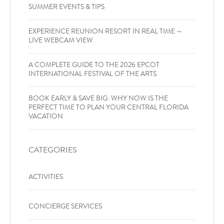
SUMMER EVENTS & TIPS
EXPERIENCE REUNION RESORT IN REAL TIME —
LIVE WEBCAM VIEW
A COMPLETE GUIDE TO THE 2026 EPCOT
INTERNATIONAL FESTIVAL OF THE ARTS
BOOK EARLY & SAVE BIG: WHY NOW IS THE
PERFECT TIME TO PLAN YOUR CENTRAL FLORIDA
VACATION
CATEGORIES
ACTIVITIES
CONCIERGE SERVICES