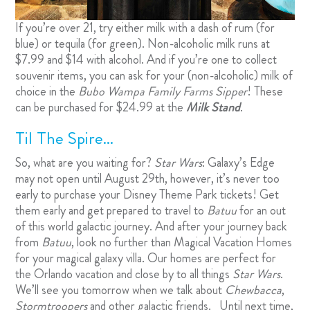
If you’re over 21, try either milk with a dash of rum (for
blue) or tequila (for green). Non-alcoholic milk runs at
$7.99 and $14 with alcohol. And if you’re one to collect
souvenir items, you can ask for your (non-alcoholic) milk of
choice in the
Bubo Wampa Family Farms Sipper
! These
can be purchased for $24.99 at the
Milk Stand
.
Til The Spire…
So, what are you waiting for?
Star Wars
: Galaxy’s Edge
may not open until August 29th, however, it’s never too
early to purchase your Disney Theme Park tickets! Get
them early and get prepared to travel to
Batuu
for an out
of this world galactic journey. And after your journey back
from
Batuu
, look no further than
Magical Vacation Homes
for your magical galaxy villa. Our homes are perfect for
the Orlando vacation and close by to all things
Star Wars
.
We’ll see you tomorrow when we talk about
Chewbacca
,
Stormtroopers
and other galactic friends. Until next time,