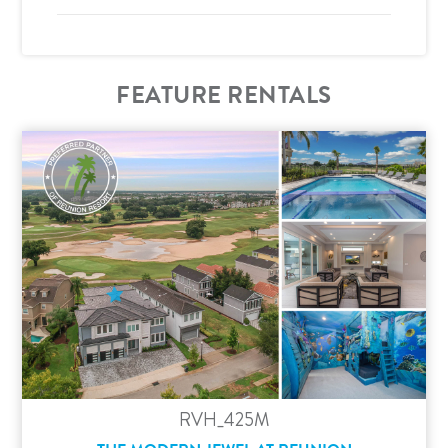
FEATURE RENTALS
RVH_425M