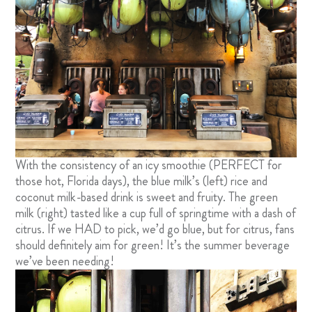
With the consistency of an icy smoothie (PERFECT for
those hot, Florida days), the blue milk’s (left) rice and
coconut milk-based drink is sweet and fruity. The green
milk (right) tasted like a cup full of springtime with a dash of
citrus. If we HAD to pick, we’d go blue, but for citrus, fans
should definitely aim for green! It’s the summer beverage
we’ve been needing!