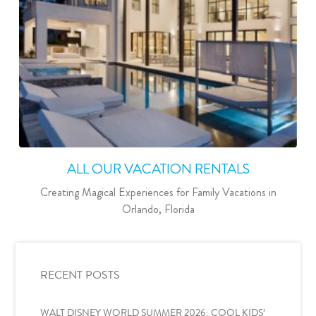
ALL OUR VACATION RENTALS
Creating Magical Experiences for Family Vacations in
Orlando, Florida
RECENT POSTS
WALT DISNEY WORLD SUMMER 2026: COOL KIDS’