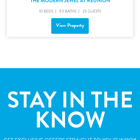
THE MODERN JEWEL AT REUNION
10 BEDS
9.5 BATHS
25 GUESTS
View Property
STAY IN THE
KNOW