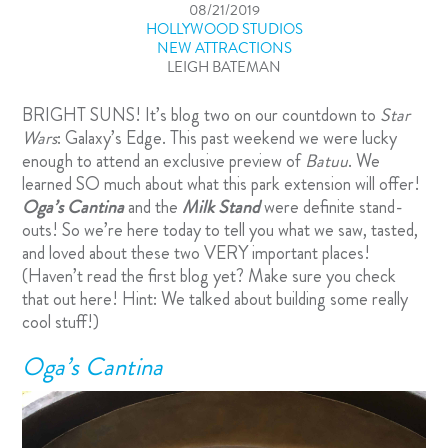
08/21/2019
HOLLYWOOD STUDIOS
NEW ATTRACTIONS
LEIGH BATEMAN
BRIGHT SUNS! It’s blog two on our countdown to
Star
Wars
: Galaxy’s Edge
. This past weekend we were lucky
enough to attend an exclusive preview of
Batuu
. We
learned SO much about what this park extension will offer!
Oga’s Cantina
and the
Milk Stand
were definite stand-
outs! So we’re here today to tell you what we saw, tasted,
and loved about these two VERY important places!
(Haven’t read the first blog yet? Make sure you check
that out
here
! Hint: We talked about building some really
cool stuff!)
Oga’s Cantina