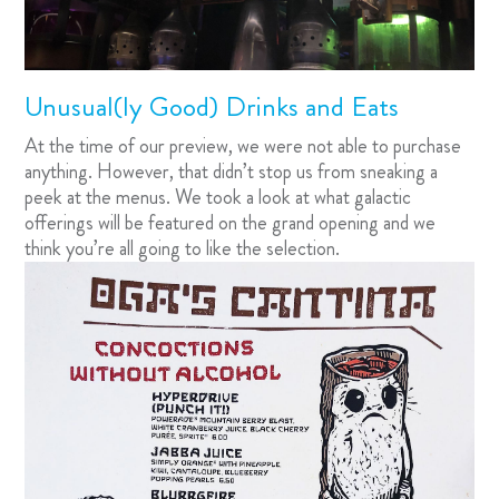
Unusual(ly Good) Drinks and Eats
At the time of our preview, we were not able to purchase
anything. However, that didn’t stop us from sneaking a
peek at the menus. We took a look at what galactic
offerings will be featured on the grand opening and we
think you’re all going to like the selection.