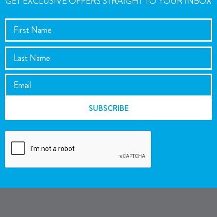
GET EXCLUSIVE OFFERS STRAIGHT TO YOUR INBOX