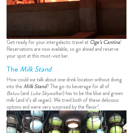
Get ready for your intergalactic travel at
Oga’s Cantina
!
Reservations are now available, so go ahead and
reserve
your spot
at this must-visit bar.
The
Milk Stand
How could we talk about one drink location without diving
into the
Milk Stand
? The go-to beverage for all of
Batuu
(and
Luke Skywalker
) has to be the blue and green
milk (and it’s all vegan). We tried both of these delicious
options and were very surprised by the flavor!