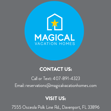
CONTACT US:
Call or Text:
407-891-4323
Email:
reservations@magicalvacationhomes.com
VISIT US:
7555 Osceola Polk Line Rd., Davenport, FL 33896