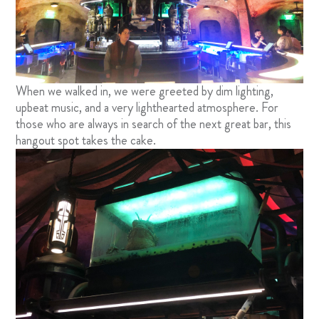
When we walked in, we were greeted by dim lighting,
upbeat music, and a very lighthearted atmosphere. For
those who are always in search of the next great bar, this
hangout spot takes the cake.