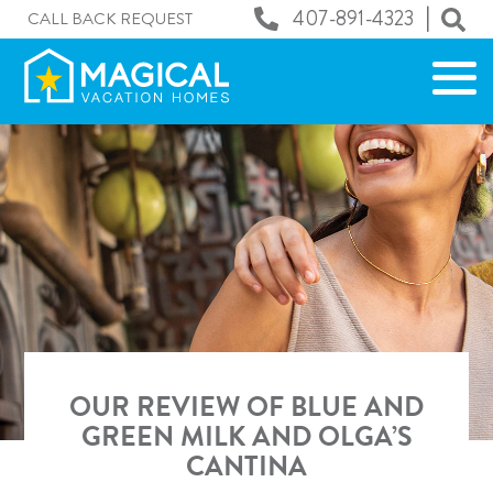
|
407-891-4323
CALL BACK REQUEST
OUR REVIEW OF BLUE AND
GREEN MILK AND OLGA’S
CANTINA