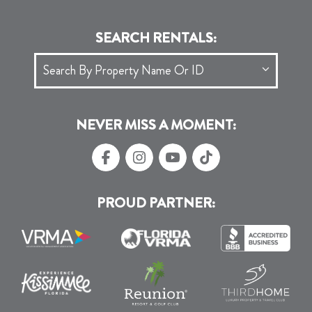
SEARCH RENTALS:
NEVER MISS A MOMENT:
PROUD PARTNER: