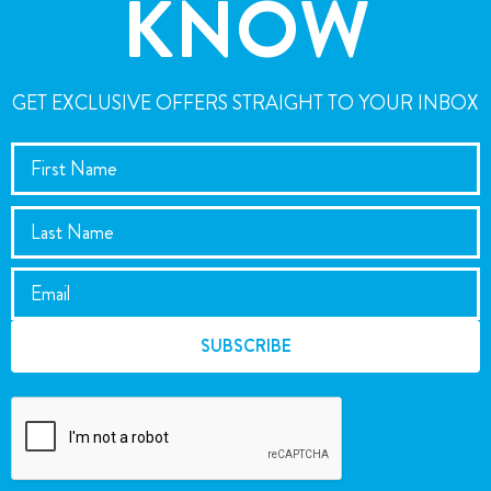
KNOW
GET EXCLUSIVE OFFERS STRAIGHT TO YOUR INBOX