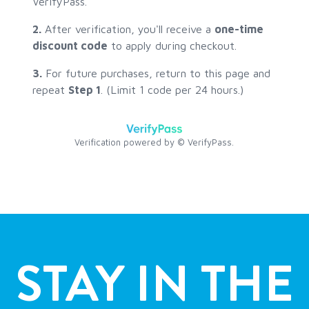
STAY IN THE