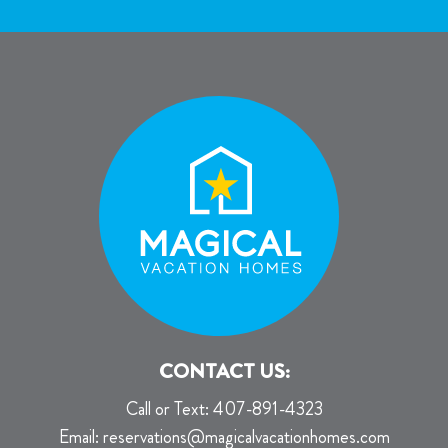
CONTACT US:
Call or Text:
407-891-4323
Email:
reservations@magicalvacationhomes.com