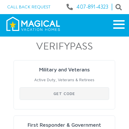
|
407-891-4323
CALL BACK REQUEST
VERIFYPASS