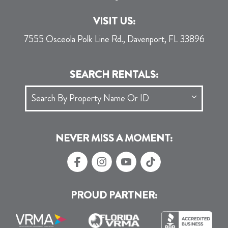
VISIT US:
7555 Osceola Polk Line Rd., Davenport, FL 33896
SEARCH RENTALS:
NEVER MISS A MOMENT:
PROUD PARTNER: