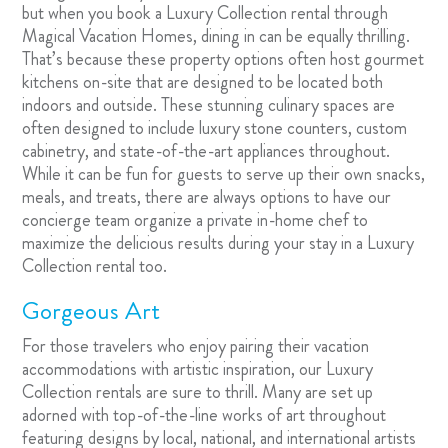
but when you book a Luxury Collection rental through
Magical Vacation Homes, dining in can be equally thrilling.
That’s because these property options often host gourmet
kitchens on-site that are designed to be located both
indoors and outside. These stunning culinary spaces are
often designed to include luxury stone counters, custom
cabinetry, and state-of-the-art appliances throughout.
While it can be fun for guests to serve up their own snacks,
meals, and treats, there are always options to have our
concierge team organize a private in-home chef to
maximize the delicious results during your stay in a Luxury
Collection rental too.
Gorgeous Art
For those travelers who enjoy pairing their vacation
accommodations with artistic inspiration, our Luxury
Collection rentals are sure to thrill. Many are set up
adorned with top-of-the-line works of art throughout
featuring designs by local, national, and international artists