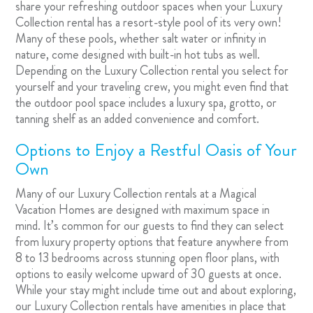
share your refreshing outdoor spaces when your Luxury
Collection rental has a resort-style pool of its very own!
Many of these pools, whether salt water or infinity in
nature, come designed with built-in hot tubs as well.
Depending on the Luxury Collection rental you select for
yourself and your traveling crew, you might even find that
the outdoor pool space includes a luxury spa, grotto, or
tanning shelf as an added convenience and comfort.
Options to Enjoy a Restful Oasis of Your
Own
Many of our Luxury Collection rentals at a Magical
Vacation Homes are designed with maximum space in
mind. It’s common for our guests to find they can select
from luxury property options that feature anywhere from
8 to 13 bedrooms across stunning open floor plans, with
options to easily welcome upward of 30 guests at once.
While your stay might include time out and about exploring,
our Luxury Collection rentals have amenities in place that