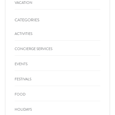
VACATION
CATEGORIES
ACTIVITIES
CONCIERGE SERVICES
EVENTS
FESTIVALS
FOOD
HOLIDAYS