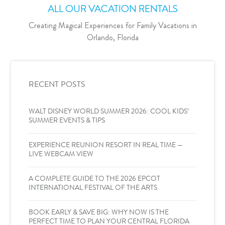
ALL OUR VACATION RENTALS
Creating Magical Experiences for Family Vacations in
Orlando, Florida
RECENT POSTS
WALT DISNEY WORLD SUMMER 2026: COOL KIDS’
SUMMER EVENTS & TIPS
EXPERIENCE REUNION RESORT IN REAL TIME —
LIVE WEBCAM VIEW
A COMPLETE GUIDE TO THE 2026 EPCOT
INTERNATIONAL FESTIVAL OF THE ARTS
BOOK EARLY & SAVE BIG: WHY NOW IS THE
PERFECT TIME TO PLAN YOUR CENTRAL FLORIDA