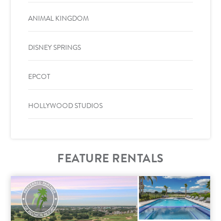
ANIMAL KINGDOM
DISNEY SPRINGS
EPCOT
HOLLYWOOD STUDIOS
FEATURE RENTALS