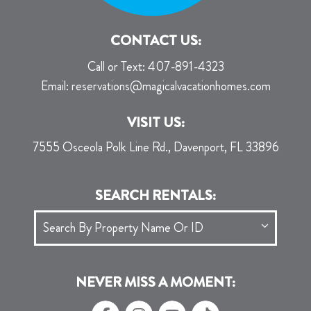
CONTACT US:
Call or Text:
407-891-4323
Email:
reservations@magicalvacationhomes.com
VISIT US:
7555 Osceola Polk Line Rd., Davenport, FL 33896
SEARCH RENTALS:
NEVER MISS A MOMENT: