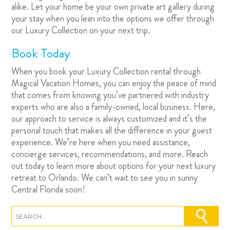
alike. Let your home be your own private art gallery during
your stay when you lean into the options we offer through
our Luxury Collection on your next trip.
Book Today
When you book your
Luxury Collection rental
through
Magical Vacation Homes, you can enjoy the peace of mind
that comes from knowing you’ve partnered with industry
experts who are also a family-owned, local business. Here,
our approach to service is always customized and it’s the
personal touch that makes all the difference in your guest
experience. We’re here when you need assistance,
concierge services, recommendations, and more. Reach
out today to learn more about options for your next luxury
retreat to Orlando. We can’t wait to see you in sunny
Central Florida soon!