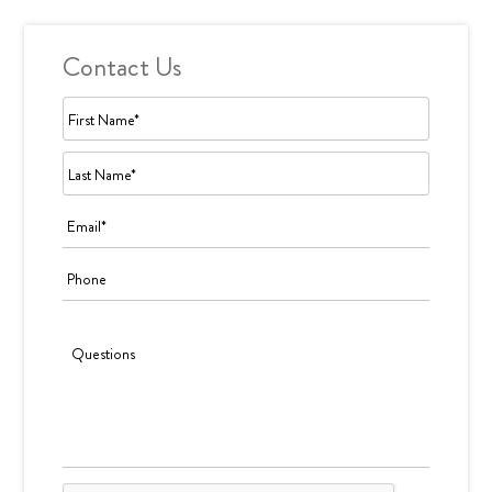
Contact Us