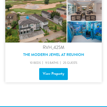
RVH_425M
THE MODERN JEWEL AT REUNION
10 BEDS
9.5 BATHS
25 GUESTS
View Property