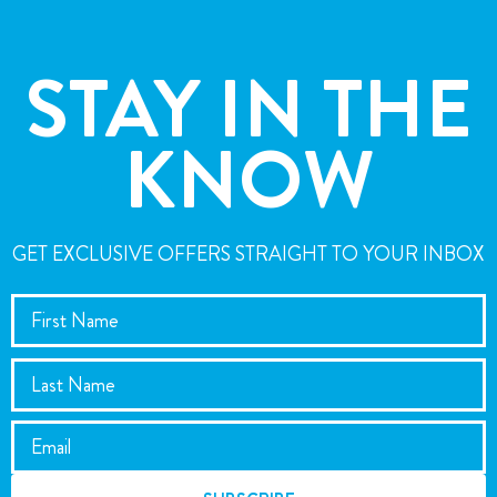
STAY IN THE
KNOW
GET EXCLUSIVE OFFERS STRAIGHT TO YOUR INBOX