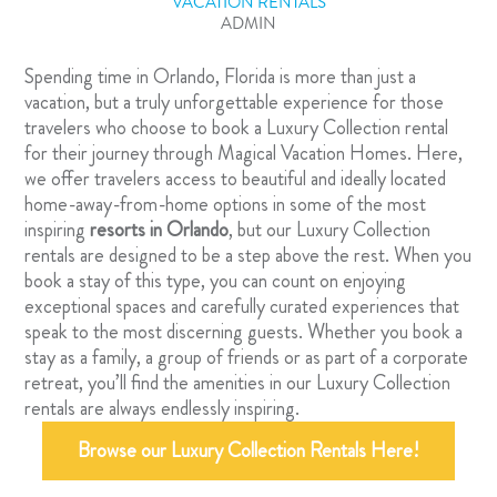
VACATION RENTALS
ADMIN
Spending time in Orlando, Florida is more than just a
vacation, but a truly unforgettable experience for those
travelers who choose to book a Luxury Collection rental
for their journey through Magical Vacation Homes. Here,
we offer travelers access to beautiful and ideally located
home-away-from-home options in some of the most
inspiring
resorts in Orlando
, but our Luxury Collection
rentals are designed to be a step above the rest. When you
book a stay of this type, you can count on enjoying
exceptional spaces and carefully curated experiences that
speak to the most discerning guests. Whether you book a
stay as a family, a group of friends or as part of a corporate
retreat, you’ll find the amenities in our Luxury Collection
rentals are always endlessly inspiring.
Browse our Luxury Collection Rentals Here!