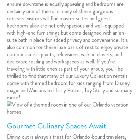
ensure downtime is equally appealing and bedrooms are
certainly one of them. In many of these gorgeous
retreats, visitors will find master suites and guest
bedrooms alike are not only spacious and well-equipped
with high-end furnishings but come designed with an en-
suite bath in place for added privacy and convenience. It’s
also common for these luxe oasis of rest to enjoy private
outdoor access points, televisions, walk-in closets, and
dedicated reading and workspaces as well. If you’re
traveling with little ones as part of your group, you’ll be
thrilled to find that many of our Luxury Collection rentals
come with themed bedroom for kids ranging from Disney
magic and Minions to Harry Potter, Toy Story and so many
more!
Gourmet Culinary Spaces Await
Dining out is always a treat for Orlando-bound travelers,