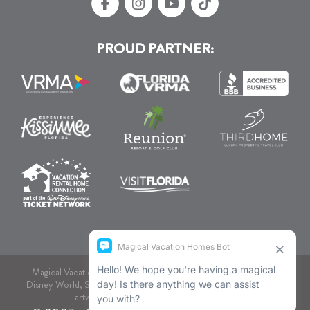
PROUD PARTNER:
Magical Vacation Homes, dba., is not associated or endorsed by
Disney World, SeaWorld, or Comcast NBCUniversal. As to Disney
artwork, logos, and properties: © Disney.