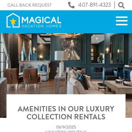
|
407-891-4323
CALL BACK REQUEST
AMENITIES IN OUR LUXURY
COLLECTION RENTALS
06/9/2025