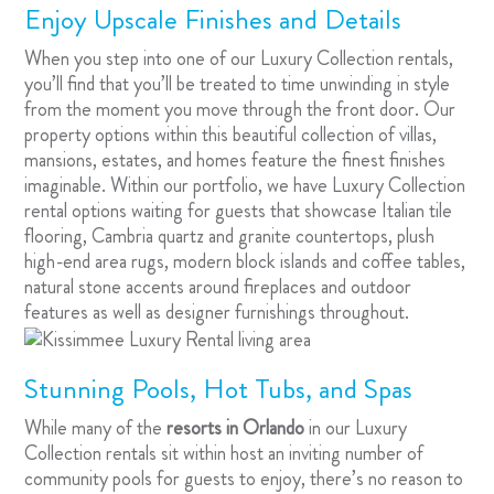
Enjoy Upscale Finishes and Details
When you step into one of our Luxury Collection rentals,
you’ll find that you’ll be treated to time unwinding in style
from the moment you move through the front door. Our
property options within this beautiful collection of villas,
mansions, estates, and homes feature the finest finishes
imaginable. Within our portfolio, we have Luxury Collection
rental options waiting for guests that showcase Italian tile
flooring, Cambria quartz and granite countertops, plush
high-end area rugs, modern block islands and coffee tables,
natural stone accents around fireplaces and outdoor
features as well as designer furnishings throughout.
Stunning Pools, Hot Tubs, and Spas
While many of the
resorts in Orlando
in our Luxury
Collection rentals sit within host an inviting number of
community pools for guests to enjoy, there’s no reason to