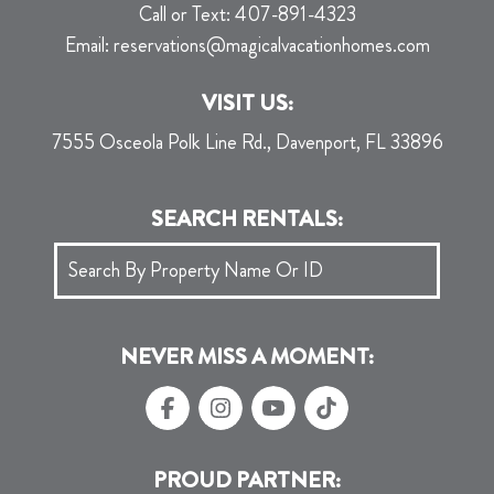
Call or Text:
407-891-4323
Email:
reservations@magicalvacationhomes.com
VISIT US:
7555 Osceola Polk Line Rd., Davenport, FL 33896
SEARCH RENTALS:
NEVER MISS A MOMENT:
PROUD PARTNER: