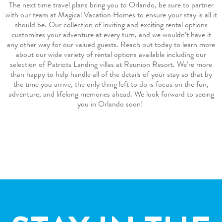
The next time travel plans bring you to Orlando, be sure to partner
with our team at Magical Vacation Homes to ensure your stay is all it
should be. Our collection of inviting and exciting rental options
customizes your adventure at every turn, and we wouldn’t have it
any other way for our valued guests.
Reach out
today to learn more
about our wide variety of
rental options
available including our
selection of Patriots Landing villas at Reunion Resort. We’re more
than happy to help handle all of the details of your stay so that by
the time you arrive, the only thing left to do is focus on the fun,
adventure, and lifelong memories ahead. We look forward to seeing
you in Orlando soon!