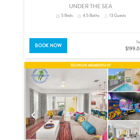
UNDER THE SEA
5
Beds
4.5
Baths
13
Guests
St
BOOK NOW
$199.
REUNION MEMBERSHIP
Previous