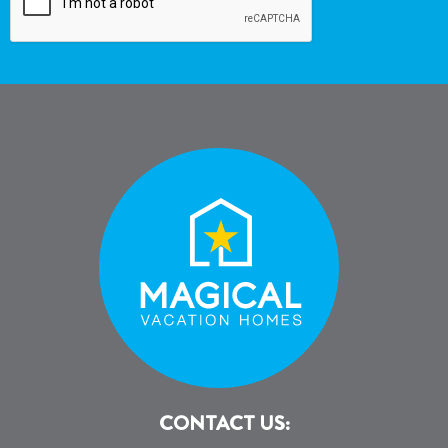
CONTACT US: