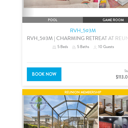
POOL
GAME ROOM
RVH_593M
RVH_593M | CHARMING RETREAT AT REU
5
Beds
5
Baths
10
Guests
St
BOOK NOW
$113.
REUNION MEMBERSHIP