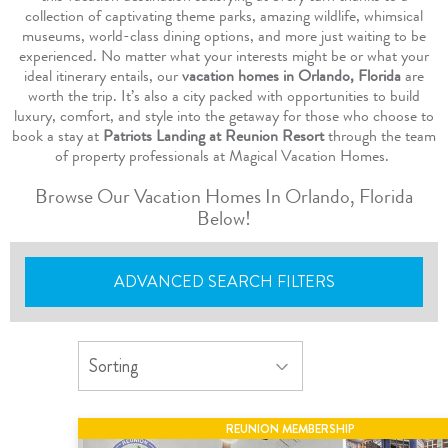
collection of captivating theme parks, amazing wildlife, whimsical
museums, world-class dining options, and more just waiting to be
experienced. No matter what your interests might be or what your
ideal itinerary entails, our
vacation homes in Orlando, Florida
are
worth the trip. It’s also a city packed with opportunities to build
luxury, comfort, and style into the getaway for those who choose to
book a stay at
Patriots Landing at Reunion Resort
through the team
of property professionals at Magical Vacation Homes.
Browse Our Vacation Homes In Orlando, Florida
Below!
ADVANCED SEARCH FILTERS
REUNION MEMBERSHIP