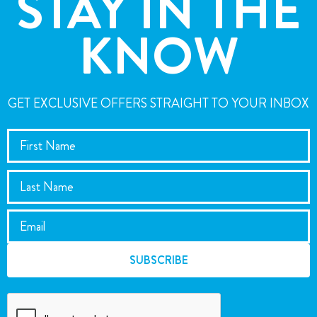
STAY IN THE
KNOW
GET EXCLUSIVE OFFERS STRAIGHT TO YOUR INBOX