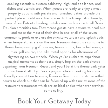
cooking essentials, custom cabinetry, high-end appliances, and
dishes and utensils too. When guests are ready to enjoy a meal,
property options with private and furnished patios provide the
perfect place to add an al fresco meal to the lineup.
Additionally,
many of our Patriots Landing rentals come with access to all Resort
Reunion amenities too. That means guests have options to head out
and make the most of their time in one or all of the seven
community pools or explore the on-site waterpark and splash pads
when temperatures are on the rise. Reunion Resort is also home to
three championship golf courses, tennis courts, bocce ball areas, a
mini-golf course, and bike rental options for afternoons of
sightseeing on two wheels.
When you’re excited to experience
magical moments at their best, simply hop on the park shuttle
departing from Reunion Resort and you’ll be at the theme park gates
in no time at all. If you’re staying on-site and looking for some
friendly competition to enjoy, Reunion Resort also hosts basketball
courts to check out that can be followed up with time at some of the
restaurant restaurants which are an ideal choice whenever cravings
come calling.
Book Your Getaway Today