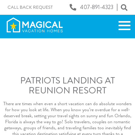
|
407-891-4323
CALL BACK REQUEST
PATRIOTS LANDING AT
REUNION RESORT
There are times when even a short vacation can do absolute wonders
for how you look at life. When you know you’re overdue for a well-
deserved break, setting your travel sights on sunny and fun Orlando,
Florida is always the way to go! Solo travelers, couples on romantic
getaways, groups of friends, and traveling families too inevitably find
this vacation destination satisfying at every turn thanks to a