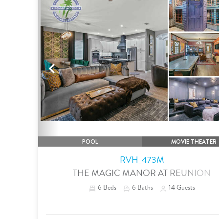
Previous
POOL
MOVIE THEATER
RVH_473M
THE MAGIC MANOR AT REUNION
6
Beds
6
Baths
14
Guests