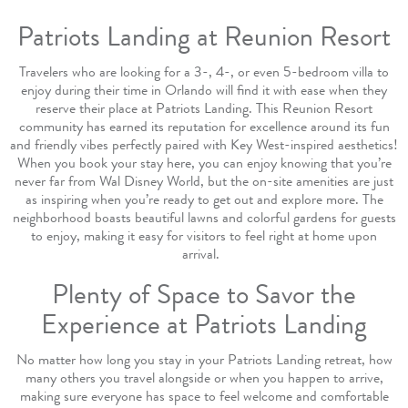
Patriots Landing at Reunion Resort
Travelers who are looking for a 3-, 4-, or even 5-bedroom villa to
enjoy during their time in Orlando will find it with ease when they
reserve their place at Patriots Landing. This Reunion Resort
community has earned its reputation for excellence around its fun
and friendly vibes perfectly paired with Key West-inspired aesthetics!
When you book your stay here, you can enjoy knowing that you’re
never far from Wal Disney World, but the on-site amenities are just
as inspiring when you’re ready to get out and explore more. The
neighborhood boasts beautiful lawns and colorful gardens for guests
to enjoy, making it easy for visitors to feel right at home upon
arrival.
Plenty of Space to Savor the
Experience at Patriots Landing
No matter how long you stay in your Patriots Landing retreat, how
many others you travel alongside or when you happen to arrive,
making sure everyone has space to feel welcome and comfortable