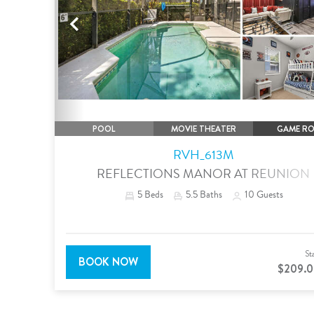
Previous
POOL
MOVIE THEATER
GAME R
RVH_613M
REFLECTIONS MANOR AT REUNION
5
Beds
5.5
Baths
10
Guests
St
BOOK NOW
$209.0