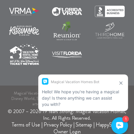
Magical Vacation Homes, dba., is not associated or endorsed by
Disney World, SeaWorld, or Comcast NBCUniversal. As to Disney
artwork, logos, and properties: © Disney.
© 2007 – 2026 19 Years Strong! Magical Vacation Homes,
Inc. All Rights Reserved.
Terms of Use
|
Privacy Policy
|
Sitemap
|
HappyStays
|
Owner Login