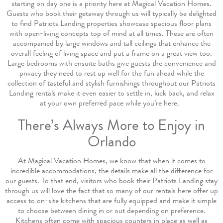
starting on day one is a priority here at Magical Vacation Homes.
Guests who book their getaway through us will typically be delighted
to find Patriots Landing properties showcase spacious floor plans
with open-living concepts top of mind at all times. These are often
accompanied by large windows and tall ceilings that enhance the
overall feeling of living space and put a frame on a great view too.
Large bedrooms with ensuite baths give guests the convenience and
privacy they need to rest up well for the fun ahead while the
collection of tasteful and stylish furnishings throughout our Patriots
Landing rentals make it even easier to settle in, kick back, and relax
at your own preferred pace while you’re here.
There’s Always More to Enjoy in
Orlando
At Magical Vacation Homes, we know that when it comes to
incredible accommodations, the details make all the difference for
our guests. To that end, visitors who book their Patriots Landing stay
through us will love the fact that so many of our rentals here offer up
access to on-site kitchens that are fully equipped and make it simple
to choose between dining in or out depending on preference.
Kitchens often come with spacious counters in place as well as