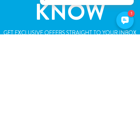
KNOW
GET EXCLUSIVE OFFERS STRAIGHT TO YOUR INBOX