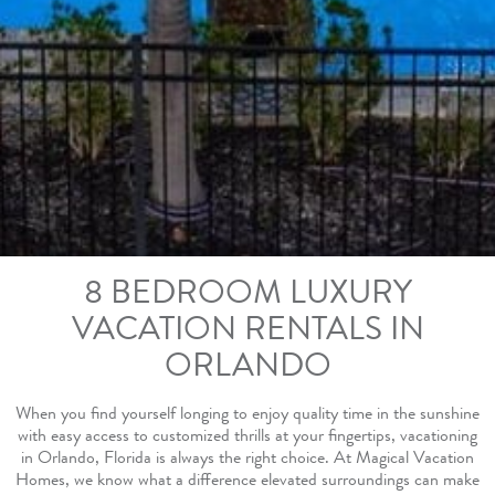
8 BEDROOM LUXURY
VACATION RENTALS IN
ORLANDO
When you find yourself longing to enjoy quality time in the sunshine
with easy access to customized thrills at your fingertips, vacationing
in Orlando, Florida is always the right choice. At Magical Vacation
Homes, we know what a difference elevated surroundings can make