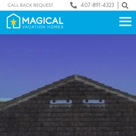
|
407-891-4323
CALL BACK REQUEST