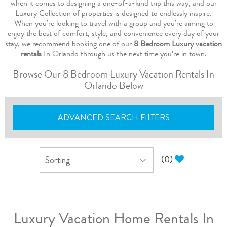
when it comes to designing a one-of-a-kind trip this way, and our
Luxury Collection of properties is designed to endlessly inspire.
When you’re looking to travel with a group and you’re aiming to
enjoy the best of comfort, style, and convenience every day of your
stay, we recommend booking one of our
8 Bedroom Luxury vacation
rentals
In Orlando through us the next time you’re in town.
Browse Our 8 Bedroom Luxury Vacation Rentals In
Orlando Below
ADVANCED SEARCH FILTERS
(
0
)
Luxury Vacation Home Rentals In