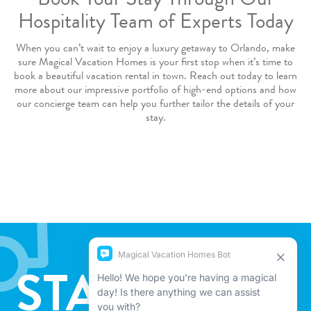
Book Your Stay Through Our
Hospitality Team of Experts Today
When you can’t wait to enjoy a luxury getaway to Orlando, make
sure Magical Vacation Homes is your first stop when it’s time to
book a beautiful vacation rental in town.
Reach out
today to learn
more about our
impressive portfolio of high-end options
and how
our concierge team can help you further tailor the details of your
stay.
STAY IN THE