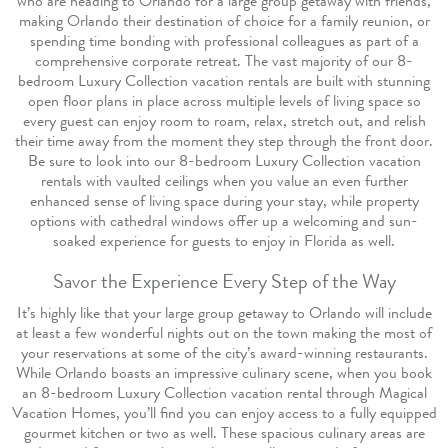
who are heading to Orlando for a large group getaway with friends,
making Orlando their destination of choice for a family reunion, or
spending time bonding with professional colleagues as part of a
comprehensive corporate retreat. The vast majority of our 8-
bedroom Luxury Collection vacation rentals are built with stunning
open floor plans in place across multiple levels of living space so
every guest can enjoy room to roam, relax, stretch out, and relish
their time away from the moment they step through the front door.
Be sure to look into our 8-bedroom Luxury Collection vacation
rentals with vaulted ceilings when you value an even further
enhanced sense of living space during your stay, while property
options with cathedral windows offer up a welcoming and sun-
soaked experience for guests to enjoy in Florida as well.
Savor the Experience Every Step of the Way
It’s highly like that your large group getaway to Orlando will include
at least a few wonderful nights out on the town making the most of
your reservations at some of the city’s award-winning restaurants.
While Orlando boasts an impressive culinary scene, when you book
an 8-bedroom Luxury Collection vacation rental through Magical
Vacation Homes, you’ll find you can enjoy access to a fully equipped
gourmet kitchen or two as well. These spacious culinary areas are