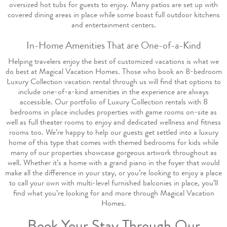
oversized hot tubs for guests to enjoy. Many patios are set up with
covered dining areas in place while some boast full outdoor kitchens
and entertainment centers.
In-Home Amenities That are One-of-a-Kind
Helping travelers enjoy the best of customized vacations is what we
do best at Magical Vacation Homes. Those who book an 8-bedroom
Luxury Collection vacation rental through us will find that options to
include one-of-a-kind amenities in the experience are always
accessible. Our portfolio of Luxury Collection rentals with 8
bedrooms in place includes properties with game rooms on-site as
well as full theater rooms to enjoy and dedicated wellness and fitness
rooms too. We’re happy to help our guests get settled into a luxury
home of this type that comes with themed bedrooms for kids while
many of our properties showcase gorgeous artwork throughout as
well. Whether it’s a home with a grand piano in the foyer that would
make all the difference in your stay, or you’re looking to enjoy a place
to call your own with multi-level furnished balconies in place, you’ll
find what you’re looking for and more through Magical Vacation
Homes.