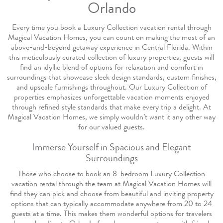
Orlando
Every time you book a Luxury Collection vacation rental through
Magical Vacation Homes, you can count on making the most of an
above-and-beyond getaway experience in Central Florida. Within
this meticulously curated collection of luxury properties, guests will
find an idyllic blend of options for relaxation and comfort in
surroundings that showcase sleek design standards, custom finishes,
and upscale furnishings throughout. Our Luxury Collection of
properties emphasizes unforgettable vacation moments enjoyed
through refined style standards that make every trip a delight. At
Magical Vacation Homes, we simply wouldn’t want it any other way
for our valued guests.
Immerse Yourself in Spacious and Elegant
Surroundings
Those who choose to book an 8-bedroom Luxury Collection
vacation rental through the team at Magical Vacation Homes will
find they can pick and choose from beautiful and inviting property
options that can typically accommodate anywhere from 20 to 24
guests at a time. This makes them wonderful options for travelers