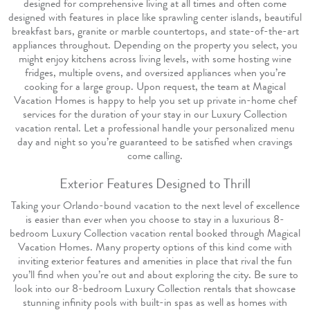
designed for comprehensive living at all times and often come
designed with features in place like sprawling center islands, beautiful
breakfast bars, granite or marble countertops, and state-of-the-art
appliances throughout. Depending on the property you select, you
might enjoy kitchens across living levels, with some hosting wine
fridges, multiple ovens, and oversized appliances when you’re
cooking for a large group. Upon request, the team at Magical
Vacation Homes is happy to help you set up private in-home chef
services for the duration of your stay in our Luxury Collection
vacation rental. Let a professional handle your personalized menu
day and night so you’re guaranteed to be satisfied when cravings
come calling.
Exterior Features Designed to Thrill
Taking your Orlando-bound vacation to the next level of excellence
is easier than ever when you choose to stay in a luxurious 8-
bedroom Luxury Collection vacation rental booked through Magical
Vacation Homes. Many property options of this kind come with
inviting exterior features and amenities in place that rival the fun
you’ll find when you’re out and about exploring the city. Be sure to
look into our 8-bedroom Luxury Collection rentals that showcase
stunning infinity pools with built-in spas as well as homes with